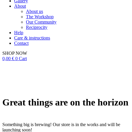
Gallery
About
About us
The Workshop
Our Community
Reciprocity
Help
Care & instructions
Contact
SHOP NOW
0,00
€
0
Cart
Great things are on the horizon
Something big is brewing! Our store is in the works and will be
launching soon!