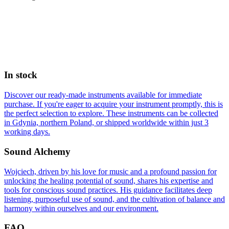
In stock
Discover our ready-made instruments available for immediate
purchase. If you're eager to acquire your instrument promptly, this is
the perfect selection to explore. These instruments can be collected
in Gdynia, northern Poland, or shipped worldwide within just 3
working days.
Sound Alchemy
Wojciech, driven by his love for music and a profound passion for
unlocking the healing potential of sound, shares his expertise and
tools for conscious sound practices. His guidance facilitates deep
listening, purposeful use of sound, and the cultivation of balance and
harmony within ourselves and our environment.
FAQ