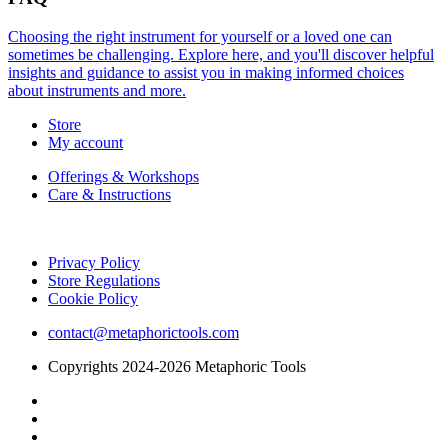
Choosing the right instrument for yourself or a loved one can
sometimes be challenging. Explore here, and you'll discover helpful
insights and guidance to assist you in making informed choices
about instruments and more.
Store
My account
Offerings & Workshops
Care & Instructions
Privacy Policy
Store Regulations
Cookie Policy
contact@metaphorictools.com
Copyrights 2024-2026 Metaphoric Tools