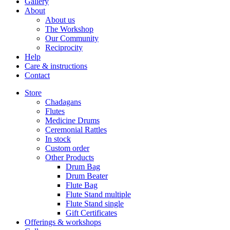
Gallery
About
About us
The Workshop
Our Community
Reciprocity
Help
Care & instructions
Contact
Store
Chadagans
Flutes
Medicine Drums
Ceremonial Rattles
In stock
Custom order
Other Products
Drum Bag
Drum Beater
Flute Bag
Flute Stand multiple
Flute Stand single
Gift Certificates
Offerings & workshops