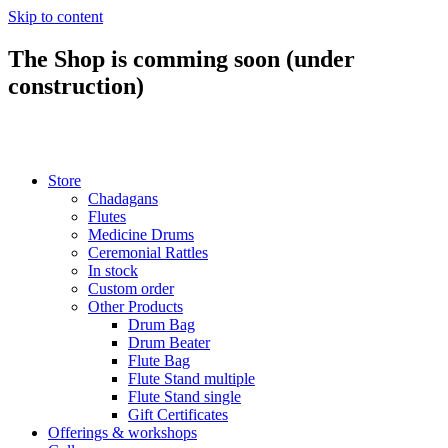
Skip to content
The Shop is comming soon (under
construction)
Store
Chadagans
Flutes
Medicine Drums
Ceremonial Rattles
In stock
Custom order
Other Products
Drum Bag
Drum Beater
Flute Bag
Flute Stand multiple
Flute Stand single
Gift Certificates
Offerings & workshops