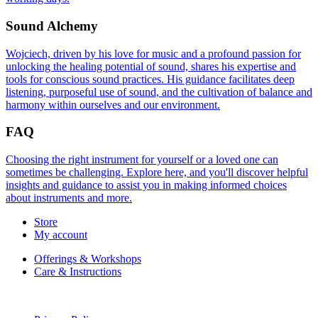
Sound Alchemy
Wojciech, driven by his love for music and a profound passion for
unlocking the healing potential of sound, shares his expertise and
tools for conscious sound practices. His guidance facilitates deep
listening, purposeful use of sound, and the cultivation of balance and
harmony within ourselves and our environment.
FAQ
Choosing the right instrument for yourself or a loved one can
sometimes be challenging. Explore here, and you'll discover helpful
insights and guidance to assist you in making informed choices
about instruments and more.
Store
My account
Offerings & Workshops
Care & Instructions