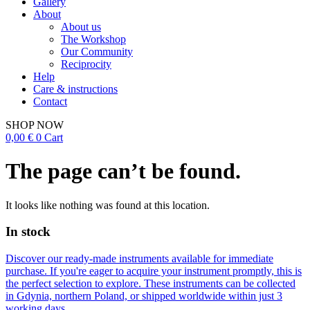
Gallery
About
About us
The Workshop
Our Community
Reciprocity
Help
Care & instructions
Contact
SHOP NOW
0,00
€
0
Cart
The page can’t be found.
It looks like nothing was found at this location.
In stock
Discover our ready-made instruments available for immediate
purchase. If you're eager to acquire your instrument promptly, this is
the perfect selection to explore. These instruments can be collected
in Gdynia, northern Poland, or shipped worldwide within just 3
working days.