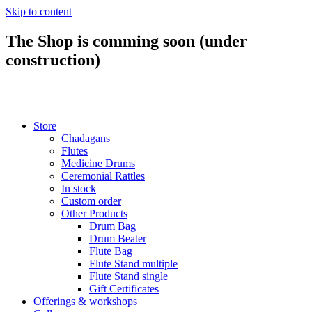
Skip to content
The Shop is comming soon (under
construction)
Store
Chadagans
Flutes
Medicine Drums
Ceremonial Rattles
In stock
Custom order
Other Products
Drum Bag
Drum Beater
Flute Bag
Flute Stand multiple
Flute Stand single
Gift Certificates
Offerings & workshops