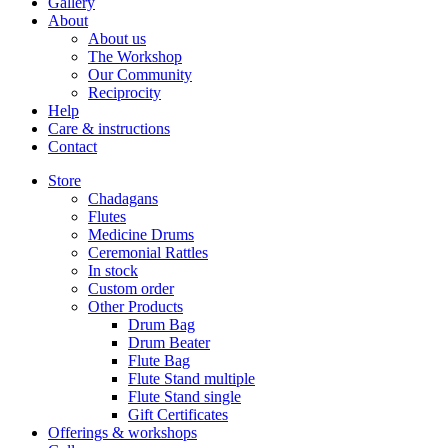
Gallery
About
About us
The Workshop
Our Community
Reciprocity
Help
Care & instructions
Contact
Store
Chadagans
Flutes
Medicine Drums
Ceremonial Rattles
In stock
Custom order
Other Products
Drum Bag
Drum Beater
Flute Bag
Flute Stand multiple
Flute Stand single
Gift Certificates
Offerings & workshops