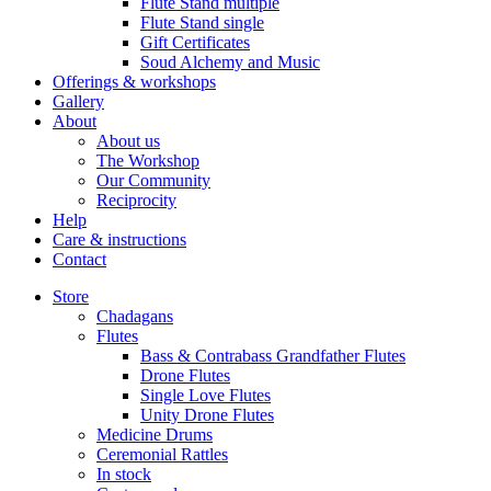
Flute Stand multiple
Flute Stand single
Gift Certificates
Soud Alchemy and Music
Offerings & workshops
Gallery
About
About us
The Workshop
Our Community
Reciprocity
Help
Care & instructions
Contact
Store
Chadagans
Flutes
Bass & Contrabass Grandfather Flutes
Drone Flutes
Single Love Flutes
Unity Drone Flutes
Medicine Drums
Ceremonial Rattles
In stock