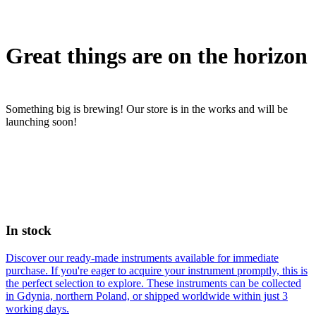
Great things are on the horizon
Something big is brewing! Our store is in the works and will be
launching soon!
In stock
Discover our ready-made instruments available for immediate
purchase. If you're eager to acquire your instrument promptly, this is
the perfect selection to explore. These instruments can be collected
in Gdynia, northern Poland, or shipped worldwide within just 3
working days.