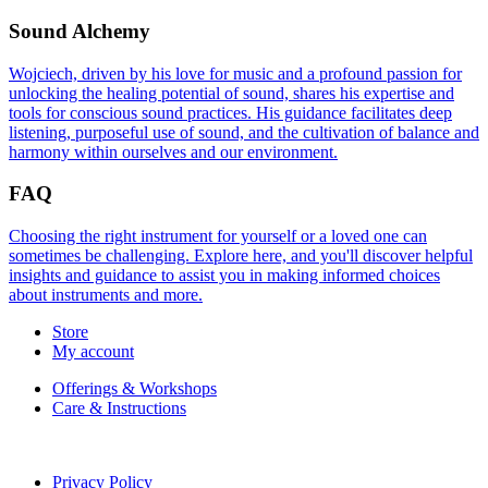
Sound Alchemy
Wojciech, driven by his love for music and a profound passion for
unlocking the healing potential of sound, shares his expertise and
tools for conscious sound practices. His guidance facilitates deep
listening, purposeful use of sound, and the cultivation of balance and
harmony within ourselves and our environment.
FAQ
Choosing the right instrument for yourself or a loved one can
sometimes be challenging. Explore here, and you'll discover helpful
insights and guidance to assist you in making informed choices
about instruments and more.
Store
My account
Offerings & Workshops
Care & Instructions
Privacy Policy