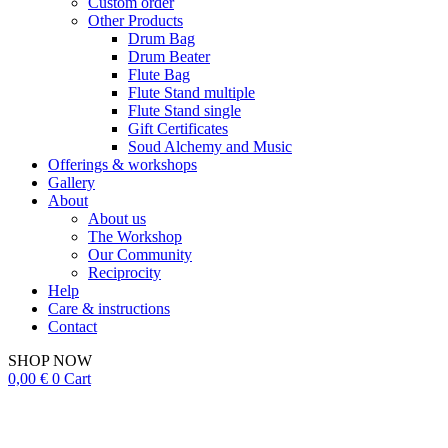
Custom order
Other Products
Drum Bag
Drum Beater
Flute Bag
Flute Stand multiple
Flute Stand single
Gift Certificates
Soud Alchemy and Music
Offerings & workshops
Gallery
About
About us
The Workshop
Our Community
Reciprocity
Help
Care & instructions
Contact
SHOP NOW
0,00
€
0
Cart