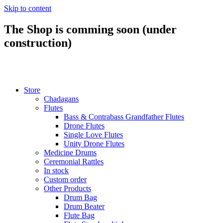
Skip to content
The Shop is comming soon (under
construction)
Store
Chadagans
Flutes
Bass & Contrabass Grandfather Flutes
Drone Flutes
Single Love Flutes
Unity Drone Flutes
Medicine Drums
Ceremonial Rattles
In stock
Custom order
Other Products
Drum Bag
Drum Beater
Flute Bag